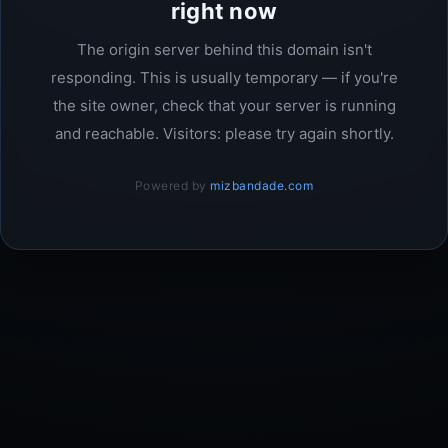
right now
The origin server behind this domain isn't
responding. This is usually temporary — if you're
the site owner, check that your server is running
and reachable. Visitors: please try again shortly.
Powered by
mizbandade.com