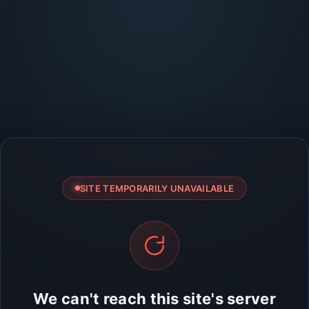
SITE TEMPORARILY UNAVAILABLE
We can't reach this site's server